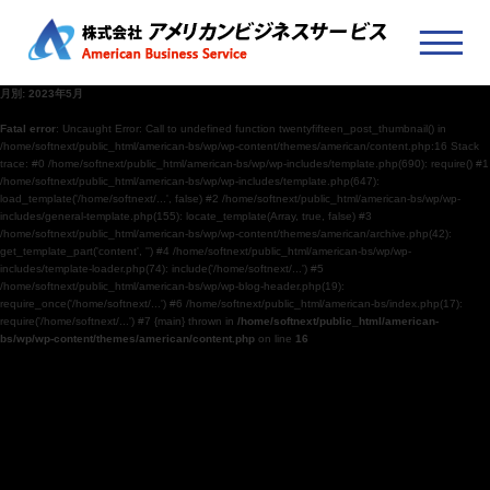
月別: 2023年5月
Fatal error
: Uncaught Error: Call to undefined function twentyfifteen_post_thumbnail() in
/home/softnext/public_html/american-bs/wp/wp-content/themes/american/content.php:16 Stack
trace: #0 /home/softnext/public_html/american-bs/wp/wp-includes/template.php(690): require() #1
/home/softnext/public_html/american-bs/wp/wp-includes/template.php(647):
load_template('/home/softnext/...', false) #2 /home/softnext/public_html/american-bs/wp/wp-
includes/general-template.php(155): locate_template(Array, true, false) #3
/home/softnext/public_html/american-bs/wp/wp-content/themes/american/archive.php(42):
get_template_part('content', '') #4 /home/softnext/public_html/american-bs/wp/wp-
includes/template-loader.php(74): include('/home/softnext/...') #5
/home/softnext/public_html/american-bs/wp/wp-blog-header.php(19):
require_once('/home/softnext/...') #6 /home/softnext/public_html/american-bs/index.php(17):
require('/home/softnext/...') #7 {main} thrown in
/home/softnext/public_html/american-
bs/wp/wp-content/themes/american/content.php
on line
16