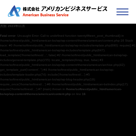
月別: 2023年11月
Fatal error
: Uncaught Error: Call to undefined function twentyfifteen_post_thumbnail() in
/home/softnext/public_html/american-bs/wp/wp-content/themes/american/content.php:16 Stack
trace: #0 /home/softnext/public_html/american-bs/wp/wp-includes/template.php(690): require() #1
/home/softnext/public_html/american-bs/wp/wp-includes/template.php(647):
load_template('/home/softnext/...', false) #2 /home/softnext/public_html/american-bs/wp/wp-
includes/general-template.php(155): locate_template(Array, true, false) #3
/home/softnext/public_html/american-bs/wp/wp-content/themes/american/archive.php(42):
get_template_part('content', '') #4 /home/softnext/public_html/american-bs/wp/wp-
includes/template-loader.php(74): include('/home/softnext/...') #5
/home/softnext/public_html/american-bs/wp/wp-blog-header.php(19):
require_once('/home/softnext/...') #6 /home/softnext/public_html/american-bs/index.php(17):
require('/home/softnext/...') #7 {main} thrown in
/home/softnext/public_html/american-
bs/wp/wp-content/themes/american/content.php
on line
16