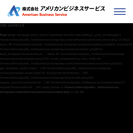
月別: 2025年12月
Fatal error
: Uncaught Error: Call to undefined function twentyfifteen_post_thumbnail() in
/home/softnext/public_html/american-bs/wp/wp-content/themes/american/content.php:16 Stack
trace: #0 /home/softnext/public_html/american-bs/wp/wp-includes/template.php(690): require() #1
/home/softnext/public_html/american-bs/wp/wp-includes/template.php(647):
load_template('/home/softnext/...', false) #2 /home/softnext/public_html/american-bs/wp/wp-
includes/general-template.php(155): locate_template(Array, true, false) #3
/home/softnext/public_html/american-bs/wp/wp-content/themes/american/archive.php(42):
get_template_part('content', '') #4 /home/softnext/public_html/american-bs/wp/wp-
includes/template-loader.php(74): include('/home/softnext/...') #5
/home/softnext/public_html/american-bs/wp/wp-blog-header.php(19):
require_once('/home/softnext/...') #6 /home/softnext/public_html/american-bs/index.php(17):
require('/home/softnext/...') #7 {main} thrown in
/home/softnext/public_html/american-
bs/wp/wp-content/themes/american/content.php
on line
16