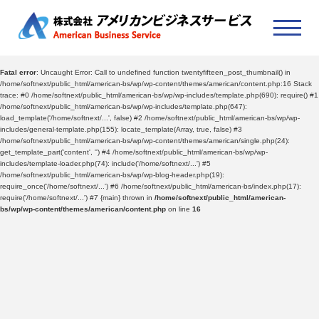
Fatal error
: Uncaught Error: Call to undefined function twentyfifteen_post_thumbnail() in
/home/softnext/public_html/american-bs/wp/wp-content/themes/american/content.php:16 Stack
trace: #0 /home/softnext/public_html/american-bs/wp/wp-includes/template.php(690): require() #1
/home/softnext/public_html/american-bs/wp/wp-includes/template.php(647):
load_template('/home/softnext/...', false) #2 /home/softnext/public_html/american-bs/wp/wp-
includes/general-template.php(155): locate_template(Array, true, false) #3
/home/softnext/public_html/american-bs/wp/wp-content/themes/american/single.php(24):
get_template_part('content', '') #4 /home/softnext/public_html/american-bs/wp/wp-
includes/template-loader.php(74): include('/home/softnext/...') #5
/home/softnext/public_html/american-bs/wp/wp-blog-header.php(19):
require_once('/home/softnext/...') #6 /home/softnext/public_html/american-bs/index.php(17):
require('/home/softnext/...') #7 {main} thrown in
/home/softnext/public_html/american-
bs/wp/wp-content/themes/american/content.php
on line
16