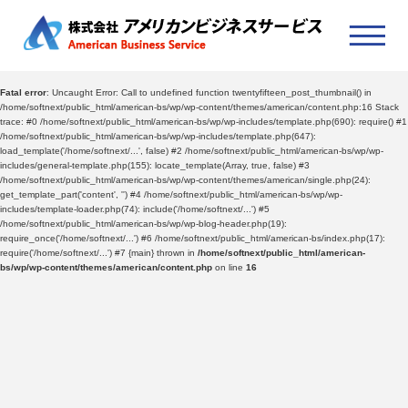
Fatal error
: Uncaught Error: Call to undefined function twentyfifteen_post_thumbnail() in
/home/softnext/public_html/american-bs/wp/wp-content/themes/american/content.php:16 Stack
trace: #0 /home/softnext/public_html/american-bs/wp/wp-includes/template.php(690): require() #1
/home/softnext/public_html/american-bs/wp/wp-includes/template.php(647):
load_template('/home/softnext/...', false) #2 /home/softnext/public_html/american-bs/wp/wp-
includes/general-template.php(155): locate_template(Array, true, false) #3
/home/softnext/public_html/american-bs/wp/wp-content/themes/american/single.php(24):
get_template_part('content', '') #4 /home/softnext/public_html/american-bs/wp/wp-
includes/template-loader.php(74): include('/home/softnext/...') #5
/home/softnext/public_html/american-bs/wp/wp-blog-header.php(19):
require_once('/home/softnext/...') #6 /home/softnext/public_html/american-bs/index.php(17):
require('/home/softnext/...') #7 {main} thrown in
/home/softnext/public_html/american-
bs/wp/wp-content/themes/american/content.php
on line
16