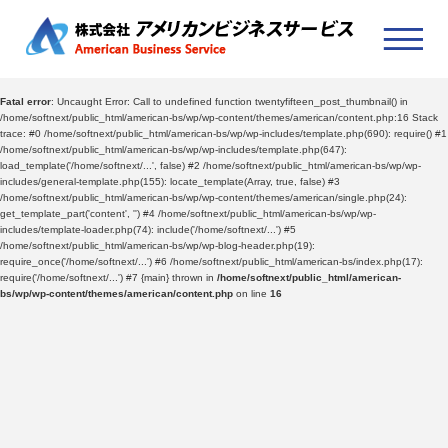
Fatal error
: Uncaught Error: Call to undefined function twentyfifteen_post_thumbnail() in
/home/softnext/public_html/american-bs/wp/wp-content/themes/american/content.php:16 Stack
trace: #0 /home/softnext/public_html/american-bs/wp/wp-includes/template.php(690): require() #1
/home/softnext/public_html/american-bs/wp/wp-includes/template.php(647):
load_template('/home/softnext/...', false) #2 /home/softnext/public_html/american-bs/wp/wp-
includes/general-template.php(155): locate_template(Array, true, false) #3
/home/softnext/public_html/american-bs/wp/wp-content/themes/american/single.php(24):
get_template_part('content', '') #4 /home/softnext/public_html/american-bs/wp/wp-
includes/template-loader.php(74): include('/home/softnext/...') #5
/home/softnext/public_html/american-bs/wp/wp-blog-header.php(19):
require_once('/home/softnext/...') #6 /home/softnext/public_html/american-bs/index.php(17):
require('/home/softnext/...') #7 {main} thrown in
/home/softnext/public_html/american-
bs/wp/wp-content/themes/american/content.php
on line
16