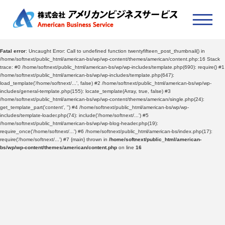
Fatal error
: Uncaught Error: Call to undefined function twentyfifteen_post_thumbnail() in
/home/softnext/public_html/american-bs/wp/wp-content/themes/american/content.php:16 Stack
trace: #0 /home/softnext/public_html/american-bs/wp/wp-includes/template.php(690): require() #1
/home/softnext/public_html/american-bs/wp/wp-includes/template.php(647):
load_template('/home/softnext/...', false) #2 /home/softnext/public_html/american-bs/wp/wp-
includes/general-template.php(155): locate_template(Array, true, false) #3
/home/softnext/public_html/american-bs/wp/wp-content/themes/american/single.php(24):
get_template_part('content', '') #4 /home/softnext/public_html/american-bs/wp/wp-
includes/template-loader.php(74): include('/home/softnext/...') #5
/home/softnext/public_html/american-bs/wp/wp-blog-header.php(19):
require_once('/home/softnext/...') #6 /home/softnext/public_html/american-bs/index.php(17):
require('/home/softnext/...') #7 {main} thrown in
/home/softnext/public_html/american-
bs/wp/wp-content/themes/american/content.php
on line
16