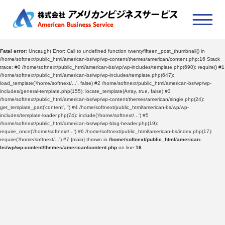
Fatal error
: Uncaught Error: Call to undefined function twentyfifteen_post_thumbnail() in
/home/softnext/public_html/american-bs/wp/wp-content/themes/american/content.php:16 Stack
trace: #0 /home/softnext/public_html/american-bs/wp/wp-includes/template.php(690): require() #1
/home/softnext/public_html/american-bs/wp/wp-includes/template.php(647):
load_template('/home/softnext/...', false) #2 /home/softnext/public_html/american-bs/wp/wp-
includes/general-template.php(155): locate_template(Array, true, false) #3
/home/softnext/public_html/american-bs/wp/wp-content/themes/american/single.php(24):
get_template_part('content', '') #4 /home/softnext/public_html/american-bs/wp/wp-
includes/template-loader.php(74): include('/home/softnext/...') #5
/home/softnext/public_html/american-bs/wp/wp-blog-header.php(19):
require_once('/home/softnext/...') #6 /home/softnext/public_html/american-bs/index.php(17):
require('/home/softnext/...') #7 {main} thrown in
/home/softnext/public_html/american-
bs/wp/wp-content/themes/american/content.php
on line
16