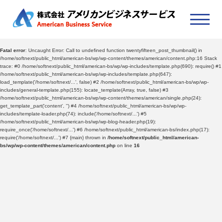
Fatal error
: Uncaught Error: Call to undefined function twentyfifteen_post_thumbnail() in
/home/softnext/public_html/american-bs/wp/wp-content/themes/american/content.php:16 Stack
trace: #0 /home/softnext/public_html/american-bs/wp/wp-includes/template.php(690): require() #1
/home/softnext/public_html/american-bs/wp/wp-includes/template.php(647):
load_template('/home/softnext/...', false) #2 /home/softnext/public_html/american-bs/wp/wp-
includes/general-template.php(155): locate_template(Array, true, false) #3
/home/softnext/public_html/american-bs/wp/wp-content/themes/american/single.php(24):
get_template_part('content', '') #4 /home/softnext/public_html/american-bs/wp/wp-
includes/template-loader.php(74): include('/home/softnext/...') #5
/home/softnext/public_html/american-bs/wp/wp-blog-header.php(19):
require_once('/home/softnext/...') #6 /home/softnext/public_html/american-bs/index.php(17):
require('/home/softnext/...') #7 {main} thrown in
/home/softnext/public_html/american-
bs/wp/wp-content/themes/american/content.php
on line
16