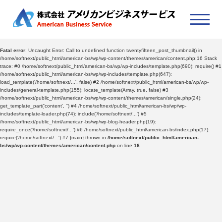
Fatal error
: Uncaught Error: Call to undefined function twentyfifteen_post_thumbnail() in
/home/softnext/public_html/american-bs/wp/wp-content/themes/american/content.php:16 Stack
trace: #0 /home/softnext/public_html/american-bs/wp/wp-includes/template.php(690): require() #1
/home/softnext/public_html/american-bs/wp/wp-includes/template.php(647):
load_template('/home/softnext/...', false) #2 /home/softnext/public_html/american-bs/wp/wp-
includes/general-template.php(155): locate_template(Array, true, false) #3
/home/softnext/public_html/american-bs/wp/wp-content/themes/american/single.php(24):
get_template_part('content', '') #4 /home/softnext/public_html/american-bs/wp/wp-
includes/template-loader.php(74): include('/home/softnext/...') #5
/home/softnext/public_html/american-bs/wp/wp-blog-header.php(19):
require_once('/home/softnext/...') #6 /home/softnext/public_html/american-bs/index.php(17):
require('/home/softnext/...') #7 {main} thrown in
/home/softnext/public_html/american-
bs/wp/wp-content/themes/american/content.php
on line
16