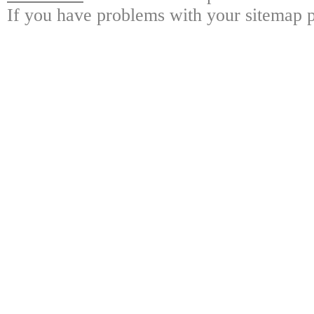
If you have problems with your sitemap p