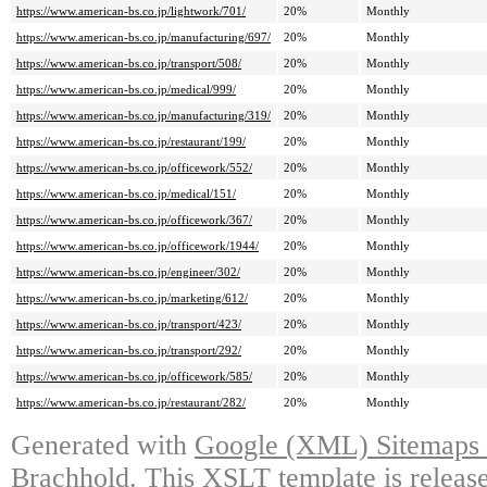
https://www.american-bs.co.jp/lightwork/701/
20%
Monthly
https://www.american-bs.co.jp/manufacturing/697/
20%
Monthly
https://www.american-bs.co.jp/transport/508/
20%
Monthly
https://www.american-bs.co.jp/medical/999/
20%
Monthly
https://www.american-bs.co.jp/manufacturing/319/
20%
Monthly
https://www.american-bs.co.jp/restaurant/199/
20%
Monthly
https://www.american-bs.co.jp/officework/552/
20%
Monthly
https://www.american-bs.co.jp/medical/151/
20%
Monthly
https://www.american-bs.co.jp/officework/367/
20%
Monthly
https://www.american-bs.co.jp/officework/1944/
20%
Monthly
https://www.american-bs.co.jp/engineer/302/
20%
Monthly
https://www.american-bs.co.jp/marketing/612/
20%
Monthly
https://www.american-bs.co.jp/transport/423/
20%
Monthly
https://www.american-bs.co.jp/transport/292/
20%
Monthly
https://www.american-bs.co.jp/officework/585/
20%
Monthly
https://www.american-bs.co.jp/restaurant/282/
20%
Monthly
Generated with
Google (XML) Sitemaps G
Brachhold
. This XSLT template is releas