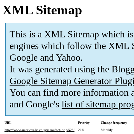
XML Sitemap
This is a XML Sitemap which is
engines which follow the XML S
Google and Yahoo.
It was generated using the Blo
Google Sitemap Generator Plug
You can find more information
and Google's
list of sitemap pr
URL
Priority
Change frequency
https://www.american-bs.co.jp/manufacturing/523/
20%
Monthly