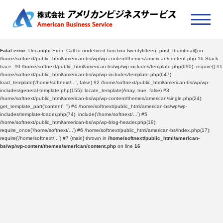
Fatal error
: Uncaught Error: Call to undefined function twentyfifteen_post_thumbnail() in
/home/softnext/public_html/american-bs/wp/wp-content/themes/american/content.php:16 Stack
trace: #0 /home/softnext/public_html/american-bs/wp/wp-includes/template.php(690): require() #1
/home/softnext/public_html/american-bs/wp/wp-includes/template.php(647):
load_template('/home/softnext/...', false) #2 /home/softnext/public_html/american-bs/wp/wp-
includes/general-template.php(155): locate_template(Array, true, false) #3
/home/softnext/public_html/american-bs/wp/wp-content/themes/american/single.php(24):
get_template_part('content', '') #4 /home/softnext/public_html/american-bs/wp/wp-
includes/template-loader.php(74): include('/home/softnext/...') #5
/home/softnext/public_html/american-bs/wp/wp-blog-header.php(19):
require_once('/home/softnext/...') #6 /home/softnext/public_html/american-bs/index.php(17):
require('/home/softnext/...') #7 {main} thrown in
/home/softnext/public_html/american-
bs/wp/wp-content/themes/american/content.php
on line
16