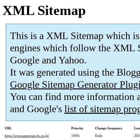
XML Sitemap
This is a XML Sitemap which is
engines which follow the XML S
Google and Yahoo.
It was generated using the Blo
Google Sitemap Generator Plug
You can find more information
and Google's
list of sitemap pr
URL
Priority
Change frequency
Las
https://www.american-bs.co.jp/
100%
Daily
202