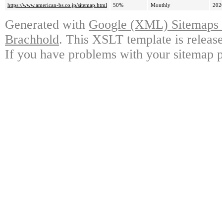
https://www.american-bs.co.jp/sitemap.html
50%
Monthly
202
Generated with
Google (XML) Sitemaps G
Brachhold
. This XSLT template is releas
If you have problems with your sitemap p