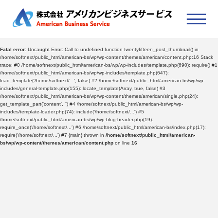
Fatal error
: Uncaught Error: Call to undefined function twentyfifteen_post_thumbnail() in
/home/softnext/public_html/american-bs/wp/wp-content/themes/american/content.php:16 Stack
trace: #0 /home/softnext/public_html/american-bs/wp/wp-includes/template.php(690): require() #1
/home/softnext/public_html/american-bs/wp/wp-includes/template.php(647):
load_template('/home/softnext/...', false) #2 /home/softnext/public_html/american-bs/wp/wp-
includes/general-template.php(155): locate_template(Array, true, false) #3
/home/softnext/public_html/american-bs/wp/wp-content/themes/american/single.php(24):
get_template_part('content', '') #4 /home/softnext/public_html/american-bs/wp/wp-
includes/template-loader.php(74): include('/home/softnext/...') #5
/home/softnext/public_html/american-bs/wp/wp-blog-header.php(19):
require_once('/home/softnext/...') #6 /home/softnext/public_html/american-bs/index.php(17):
require('/home/softnext/...') #7 {main} thrown in
/home/softnext/public_html/american-
bs/wp/wp-content/themes/american/content.php
on line
16