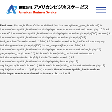
Fatal error
: Uncaught Error: Call to undefined function twentyfifteen_post_thumbnail() in
/home/softnext/public_html/american-bs/wp/wp-content/themes/american/content.php:16 Stack
trace: #0 /home/softnext/public_html/american-bs/wp/wp-includes/template.php(690): require() #1
/home/softnext/public_html/american-bs/wp/wp-includes/template.php(647):
load_template('/home/softnext/...', false) #2 /home/softnext/public_html/american-bs/wp/wp-
includes/general-template.php(155): locate_template(Array, true, false) #3
/home/softnext/public_html/american-bs/wp/wp-content/themes/american/single.php(24):
get_template_part('content', '') #4 /home/softnext/public_html/american-bs/wp/wp-
includes/template-loader.php(74): include('/home/softnext/...') #5
/home/softnext/public_html/american-bs/wp/wp-blog-header.php(19):
require_once('/home/softnext/...') #6 /home/softnext/public_html/american-bs/index.php(17):
require('/home/softnext/...') #7 {main} thrown in
/home/softnext/public_html/american-
bs/wp/wp-content/themes/american/content.php
on line
16