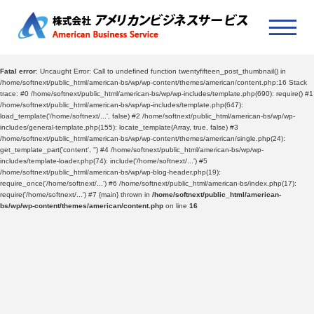
Fatal error
: Uncaught Error: Call to undefined function twentyfifteen_post_thumbnail() in
/home/softnext/public_html/american-bs/wp/wp-content/themes/american/content.php:16 Stack
trace: #0 /home/softnext/public_html/american-bs/wp/wp-includes/template.php(690): require() #1
/home/softnext/public_html/american-bs/wp/wp-includes/template.php(647):
load_template('/home/softnext/...', false) #2 /home/softnext/public_html/american-bs/wp/wp-
includes/general-template.php(155): locate_template(Array, true, false) #3
/home/softnext/public_html/american-bs/wp/wp-content/themes/american/single.php(24):
get_template_part('content', '') #4 /home/softnext/public_html/american-bs/wp/wp-
includes/template-loader.php(74): include('/home/softnext/...') #5
/home/softnext/public_html/american-bs/wp/wp-blog-header.php(19):
require_once('/home/softnext/...') #6 /home/softnext/public_html/american-bs/index.php(17):
require('/home/softnext/...') #7 {main} thrown in
/home/softnext/public_html/american-
bs/wp/wp-content/themes/american/content.php
on line
16