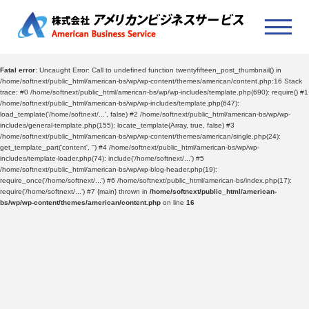
Fatal error
: Uncaught Error: Call to undefined function twentyfifteen_post_thumbnail() in
/home/softnext/public_html/american-bs/wp/wp-content/themes/american/content.php:16 Stack
trace: #0 /home/softnext/public_html/american-bs/wp/wp-includes/template.php(690): require() #1
/home/softnext/public_html/american-bs/wp/wp-includes/template.php(647):
load_template('/home/softnext/...', false) #2 /home/softnext/public_html/american-bs/wp/wp-
includes/general-template.php(155): locate_template(Array, true, false) #3
/home/softnext/public_html/american-bs/wp/wp-content/themes/american/single.php(24):
get_template_part('content', '') #4 /home/softnext/public_html/american-bs/wp/wp-
includes/template-loader.php(74): include('/home/softnext/...') #5
/home/softnext/public_html/american-bs/wp/wp-blog-header.php(19):
require_once('/home/softnext/...') #6 /home/softnext/public_html/american-bs/index.php(17):
require('/home/softnext/...') #7 {main} thrown in
/home/softnext/public_html/american-
bs/wp/wp-content/themes/american/content.php
on line
16