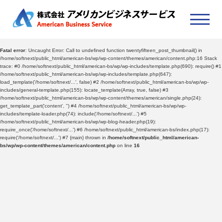
Fatal error
: Uncaught Error: Call to undefined function twentyfifteen_post_thumbnail() in
/home/softnext/public_html/american-bs/wp/wp-content/themes/american/content.php:16 Stack
trace: #0 /home/softnext/public_html/american-bs/wp/wp-includes/template.php(690): require() #1
/home/softnext/public_html/american-bs/wp/wp-includes/template.php(647):
load_template('/home/softnext/...', false) #2 /home/softnext/public_html/american-bs/wp/wp-
includes/general-template.php(155): locate_template(Array, true, false) #3
/home/softnext/public_html/american-bs/wp/wp-content/themes/american/single.php(24):
get_template_part('content', '') #4 /home/softnext/public_html/american-bs/wp/wp-
includes/template-loader.php(74): include('/home/softnext/...') #5
/home/softnext/public_html/american-bs/wp/wp-blog-header.php(19):
require_once('/home/softnext/...') #6 /home/softnext/public_html/american-bs/index.php(17):
require('/home/softnext/...') #7 {main} thrown in
/home/softnext/public_html/american-
bs/wp/wp-content/themes/american/content.php
on line
16