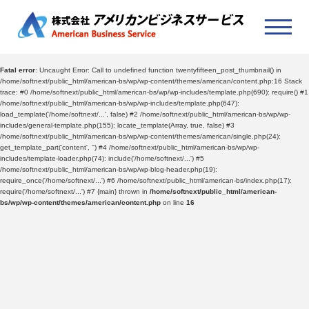
Fatal error
: Uncaught Error: Call to undefined function twentyfifteen_post_thumbnail() in
/home/softnext/public_html/american-bs/wp/wp-content/themes/american/content.php:16 Stack
trace: #0 /home/softnext/public_html/american-bs/wp/wp-includes/template.php(690): require() #1
/home/softnext/public_html/american-bs/wp/wp-includes/template.php(647):
load_template('/home/softnext/...', false) #2 /home/softnext/public_html/american-bs/wp/wp-
includes/general-template.php(155): locate_template(Array, true, false) #3
/home/softnext/public_html/american-bs/wp/wp-content/themes/american/single.php(24):
get_template_part('content', '') #4 /home/softnext/public_html/american-bs/wp/wp-
includes/template-loader.php(74): include('/home/softnext/...') #5
/home/softnext/public_html/american-bs/wp/wp-blog-header.php(19):
require_once('/home/softnext/...') #6 /home/softnext/public_html/american-bs/index.php(17):
require('/home/softnext/...') #7 {main} thrown in
/home/softnext/public_html/american-
bs/wp/wp-content/themes/american/content.php
on line
16